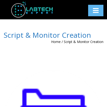
Toggle
navigati
Script & Monitor Creation
Home
/
Script & Monitor Creation