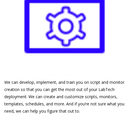
We can develop, implement, and train you on script and monitor
creation so that you can get the most out of your LabTech
deployment. We can create and customize scripts, monitors,
templates, schedules, and more. And if you’re not sure what you
need, we can help you figure that out to.